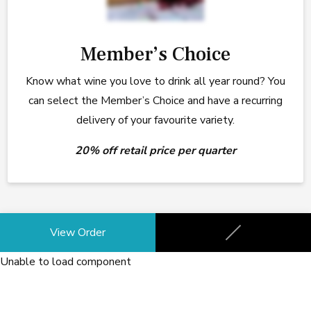
Member’s Choice
Know what wine you love to drink all year round? You
can select the Member’s Choice and have a recurring
delivery of your favourite variety.
20% off retail price per quarter
Your Club
View Order
None
Unable to load component
Your Frequency
None