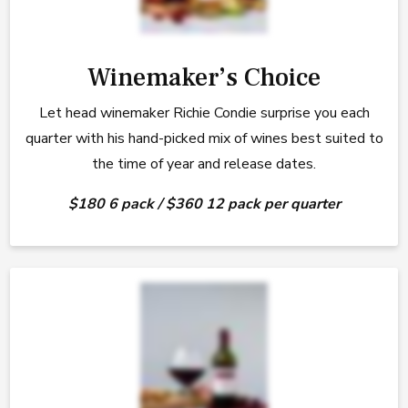
Winemaker’s Choice
Let head winemaker Richie Condie surprise you each
quarter with his hand-picked mix of wines best suited to
the time of year and release dates.
$180 6 pack / $360 12 pack per quarter