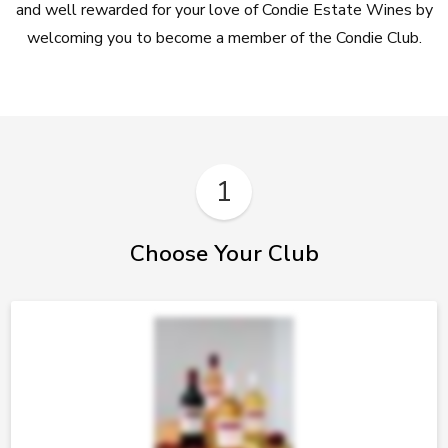
and well rewarded for your love of Condie Estate Wines by
welcoming you to become a member of the Condie Club.
1
Choose Your Club