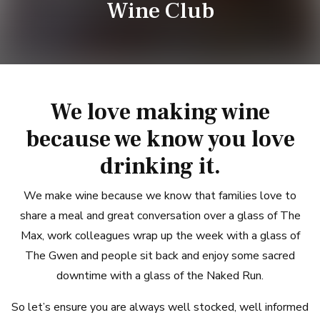
Wine Club
We love making wine
because we know you love
drinking it.
We make wine because we know that families love to
share a meal and great conversation over a glass of The
Max, work colleagues wrap up the week with a glass of
The Gwen and people sit back and enjoy some sacred
downtime with a glass of the Naked Run.
So let’s ensure you are always well stocked, well informed